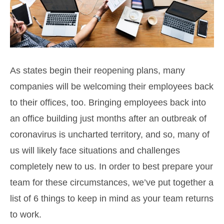
As states begin their reopening plans, many
companies will be welcoming their employees back
to their offices, too. Bringing employees back into
an office building just months after an outbreak of
coronavirus is uncharted territory, and so, many of
us will likely face situations and challenges
completely new to us. In order to best prepare your
team for these circumstances, we’ve put together a
list of 6 things to keep in mind as your team returns
to work.