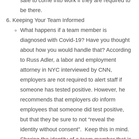
safe to come into work if they are required to
be there.
Keeping Your Team Informed
What happens if a team member is
diagnosed with Covid-19? Have you thought
about how you would handle that? According
to Russ Adler, a labor and employment
attorney in NYC interviewed by CNN,
employers are not required to alert staff if
someone has tested positive. However, he
recommends that employers
do
inform
employees that someone did test positive,
but that they be sure to not “reveal the
identity without consent”. Keep this in mind.