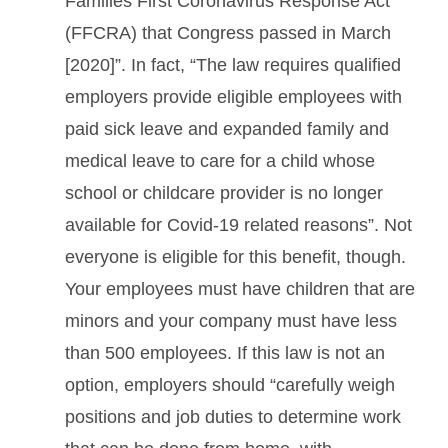
Families First Coronavirus Response Act
(FFCRA) that Congress passed in March
[2020]”. In fact, “The law requires qualified
employers provide eligible employees with
paid sick leave and expanded family and
medical leave to care for a child whose
school or childcare provider is no longer
available for Covid-19 related reasons”. Not
everyone is eligible for this benefit, though.
Your employees must have children that are
minors and your company must have less
than 500 employees. If this law is not an
option, employers should “carefully weigh
positions and job duties to determine work