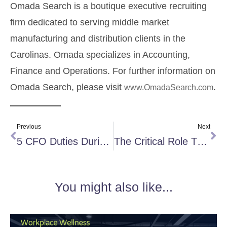
Omada Search is a boutique executive recruiting
firm dedicated to serving middle market
manufacturing and distribution clients in the
Carolinas. Omada specializes in Accounting,
Finance and Operations. For further information on
Omada Search, please visit
.
www.OmadaSearch.com
Previous
Next
5 CFO Duties During a Worldwide Pandemic
The Critical Role That Side Hustles Play in Organizations
You might also like...