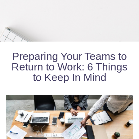
Preparing Your Teams to
Return to Work: 6 Things
to Keep In Mind