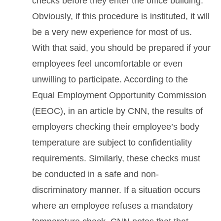
checks before they enter the office building.
Obviously, if this procedure is instituted, it will
be a very new experience for most of us.
With that said, you should be prepared if your
employees feel uncomfortable or even
unwilling to participate. According to the
Equal Employment Opportunity Commission
(EEOC), in an article by CNN, the results of
employers checking their employee’s body
temperature are subject to confidentiality
requirements. Similarly, these checks must
be conducted in a safe and non-
discriminatory manner. If a situation occurs
where an employee refuses a mandatory