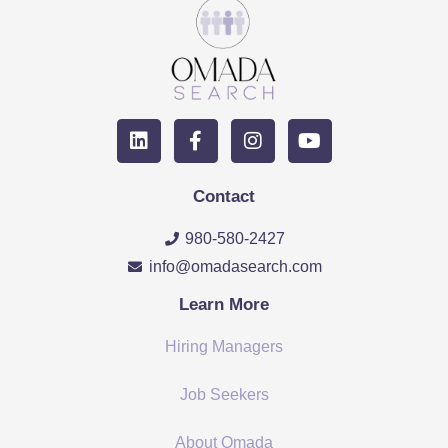
Contact
980-580-2427
info@omadasearch.com
Learn More
Hiring Managers
Job Seekers
About Omada