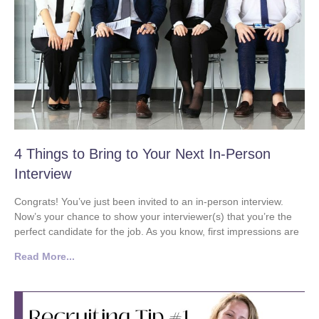
4 Things to Bring to Your Next In-Person
Interview
Congrats! You’ve just been invited to an in-person interview.
Now’s your chance to show your interviewer(s) that you’re the
perfect candidate for the job. As you know, first impressions are
Read More...