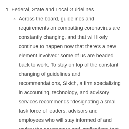
Federal, State and Local Guidelines
Across the board, guidelines and
requirements on combatting coronavirus are
constantly changing, and that will likely
continue to happen now that there’s a new
element involved: some of us are headed
back to work. To stay on top of the constant
changing of guidelines and
recommendations, Sikich, a firm specializing
in accounting, technology, and advisory
services recommends “designating a small
task force of leaders, advisors and
employees who will stay informed of and