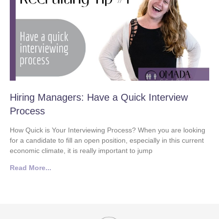
Hiring Managers: Have a Quick Interview
Process
How Quick is Your Interviewing Process? When you are looking
for a candidate to fill an open position, especially in this current
economic climate, it is really important to jump
Read More...