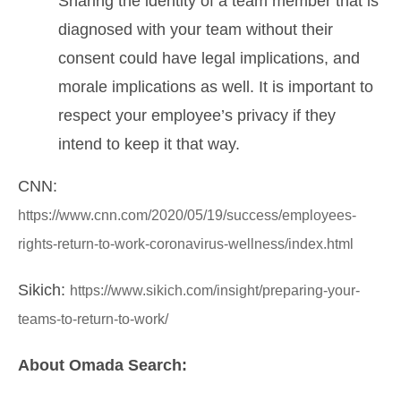
Sharing the identity of a team member that is
diagnosed with your team without their
consent could have legal implications, and
morale implications as well. It is important to
respect your employee’s privacy if they
intend to keep it that way.
CNN:
https://www.cnn.com/2020/05/19/success/employees-
rights-return-to-work-coronavirus-wellness/index.html
Sikich:
https://www.sikich.com/insight/preparing-your-
teams-to-return-to-work/
About Omada Search: