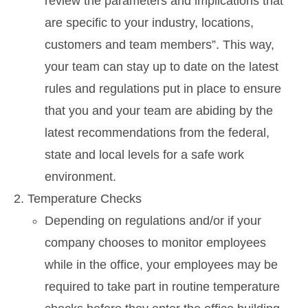
review the parameters and implications that
are specific to your industry, locations,
customers and team members”. This way,
your team can stay up to date on the latest
rules and regulations put in place to ensure
that you and your team are abiding by the
latest recommendations from the federal,
state and local levels for a safe work
environment.
Temperature Checks
Depending on regulations and/or if your
company chooses to monitor employees
while in the office, your employees may be
required to take part in routine temperature