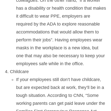
colleagues. On the other hand, “if a worker
has a disability or health condition that makes
it difficult to wear PPE, employers are
required by the ADA to explore reasonable
accommodations that would allow them to
perform their jobs”. Having employees wear
masks in the workplace is a new idea, but
one that may also be necessary to keep your
employees safe while in the office.
Childcare
If your employees still don’t have childcare,
but are expected back at work, they’ll be in a
tough situation. According to CNN, “Some
working parents can get paid leave under the