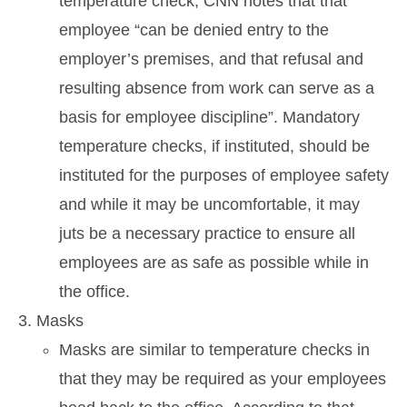
temperature check, CNN notes that that
employee “can be denied entry to the
employer’s premises, and that refusal and
resulting absence from work can serve as a
basis for employee discipline”. Mandatory
temperature checks, if instituted, should be
instituted for the purposes of employee safety
and while it may be uncomfortable, it may
juts be a necessary practice to ensure all
employees are as safe as possible while in
the office.
Masks
Masks are similar to temperature checks in
that they may be required as your employees