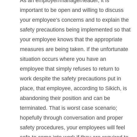
As an employer/manager/leader, it is
important to be open and willing to discuss
your employee’s concerns and to explain the
safety precautions being implemented so that
your employee knows that the appropriate
measures are being taken. If the unfortunate
situation occurs where you have an
employee that simply refuses to return to
work despite the safety precautions put in
place, that employee, according to Sikich, is
abandoning their position and can be
terminated. That is worst case scenario;
hopefully through conversation and proper
safety procedures, your employees will feel