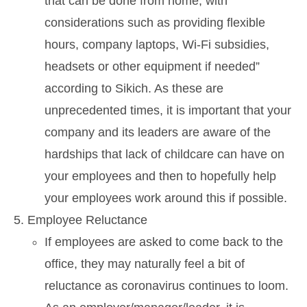
that can be done from home, with
considerations such as providing flexible
hours, company laptops, Wi-Fi subsidies,
headsets or other equipment if needed”
according to Sikich. As these are
unprecedented times, it is important that your
company and its leaders are aware of the
hardships that lack of childcare can have on
your employees and then to hopefully help
your employees work around this if possible.
Employee Reluctance
If employees are asked to come back to the
office, they may naturally feel a bit of
reluctance as coronavirus continues to loom.