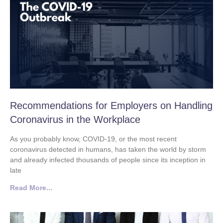
Recommendations for Employers on Handling
Coronavirus in the Workplace
As you probably know, COVID-19, or the most recent
coronavirus detected in humans, has taken the world by storm
and already infected thousands of people since its inception in
late
Read More...