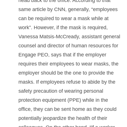
head back to the office. According to that
same article by CNN, generally, “employees
can be required to wear a mask while at
work”. However, if the mask is required,
Vanessa Matsis-McCready, assistant general
counsel and director of human resources for
Engage PEO, says that if the employer
requires their employees to wear masks, the
employer should be the one to provide the
masks. If employees refuse to abide by the
safety precaution of wearing personal
protection equipment (PPE) while in the
office, they can be sent home as they could
potentially jeopardize the health of their