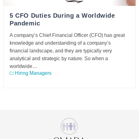
5 CFO Duties During a Worldwide
Pandemic
A company’s Chief Financial Officer (CFO) has great
knowledge and understanding of a company’s
financial landscape, and they are typically very
analytical and strategic by nature. So when a
worldwide…
Hiring Managers