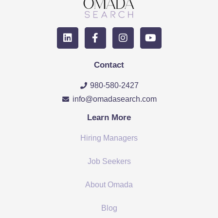
Contact
980-580-2427
info@omadasearch.com
Learn More
Hiring Managers
Job Seekers
About Omada
Blog