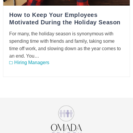
How to Keep Your Employees
Motivated During the Holiday Season
For many, the holiday season is synonymous with
spending time with friends and family, taking some
time off work, and slowing down as the year comes to
an end. You…
Hiring Managers