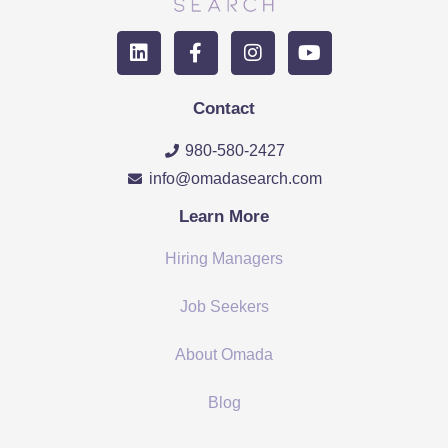
Contact
980-580-2427
info@omadasearch.com
Learn More
Hiring Managers
Job Seekers
About Omada
Blog